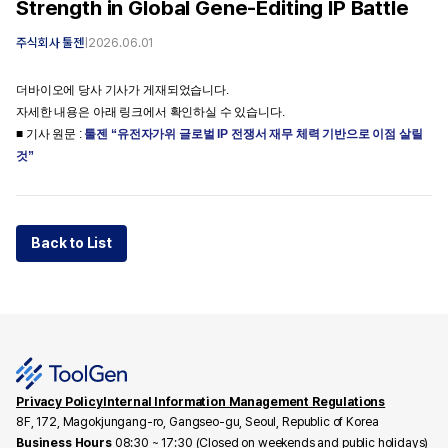
Strength in Global Gene-Editing IP Battle
주식회사 툴젠
|
2026.06.01
더바이오에 당사 기사가 게재되었습니다.
자세한 내용은 아래 링크에서 확인하실 수 있습니다.
■ 기사 원문 :
툴젠 “유전자가위 글로벌 IP 전쟁서 재무 체력 기반으로 이점 살릴
것”
Back to List
Privacy Policy
Internal Information Management Regulations
8F, 172, Magokjungang-ro, Gangseo-gu, Seoul, Republic of Korea
Business Hours
08:30 ~ 17:30 (Closed on weekends and public holidays)