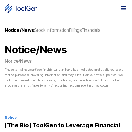
Notice/News
Stock Information
Fillings
Financials
Notice/News
Notice/News
The external news articles in this bulletin have been collected and published solely
for the purpose of providing information and may differ from our official position. We
make no guarantee of the accuracy, timeliness, or completeness of the content of the
article and are not liable for any direct or indirect damage that may occur.
Notice
[The Bio] ToolGen to Leverage Financial